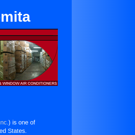
omita
Inc.
) is one of
ted States.