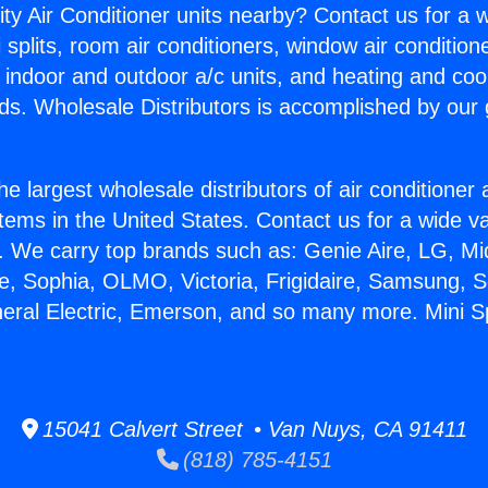
ity Air Conditioner units nearby? Contact us for a w
splits, room air conditioners, window air condition
, indoor and outdoor a/c units, and heating and coo
ds. Wholesale Distributors is accomplished by our 
he largest wholesale distributors of air conditione
stems in the United States. Contact us for a wide va
. We carry top brands such as: Genie Aire, LG, M
ce, Sophia, OLMO, Victoria, Frigidaire, Samsung, 
neral Electric, Emerson, and so many more. Mini Sp
15041 Calvert Street • Van Nuys, CA 91411
(818) 785-4151