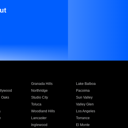
ut
Granada Hills
Lake Balboa
llywood
Northridge
Pacoima
 Oaks
Studio City
Sun Valley
Toluca
Valley Glen
a
Woodland Hills
Los Angeles
e
Lancaster
Torrance
Inglewood
El Monte