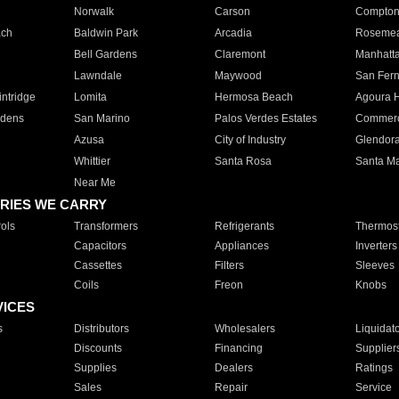
Norwalk
Carson
Compto
ach
Baldwin Park
Arcadia
Roseme
Bell Gardens
Claremont
Manhatt
Lawndale
Maywood
San Fer
ntridge
Lomita
Hermosa Beach
Agoura H
rdens
San Marino
Palos Verdes Estates
Commer
Azusa
City of Industry
Glendor
Whittier
Santa Rosa
Santa Ma
Near Me
RIES WE CARRY
ols
Transformers
Refrigerants
Thermost
Capacitors
Appliances
Inverters
Cassettes
Filters
Sleeves
Coils
Freon
Knobs
VICES
s
Distributors
Wholesalers
Liquidat
Discounts
Financing
Supplier
Supplies
Dealers
Ratings
Sales
Repair
Service