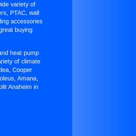
ide variety of
ers, PTAC, wall
ling accessories
great buying
r and heat pump
riety of climate
idea, Cooper
Soleus, Amana,
lit Anaheim in