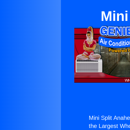
Mini
Mini Split Anahe
the Largest Whol