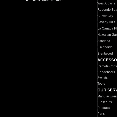
West Covina
Redondo Be
Culver City
Beverly Hills
La Canada Fli
Hawaiian Ga
Altadena
Escondido
Brentwood
ACCESSO
Remote Contr
Condensers
Switches
Tools
OUR SER
Manufacturer
Closeouts
Products
Parts