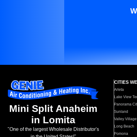
W
CITIES W
Arleta
Lake View Te
Panorama Cit
Mini Split Anaheim
Sunland
in Lomita
Valley Village
Long Beach
"One of the largest Wholesale Distributor's
Pomona
in the United States!"