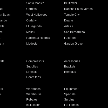
n
Santa Monica
Bellflower
ad
Cerritos
Rancho Palos Verdes
an Beach
West Hollywood
Temple City
nando
Cudahy
Duarte
ills
El Segundo
Artesia
ce
Malibu
San Bernardino
a
Hacienda Heights
Fullerton
ria
Modesto
Garden Grove
ats
Compressors
Accessories
Supplies
Brackets
Linesets
Remotes
Heat Strips
ors
Warranties
Equipment
s
Warehouse
Specials
Rebates
Surplus
Installation
For Homes