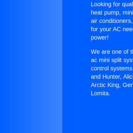
Looking for qual
heat pump, mini 
air conditioners
for your AC nee
power!
We are one of t
ac mini split sy
control systems
and Hunter, Ali
Arctic King, Ge
Lomita.