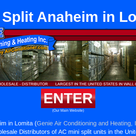
 Split Anaheim in L
ENTER
(Our Main Website)
im in Lomita (
Genie Air Conditioning and Heating, 
esale Distributors of AC mini split units in the Uni