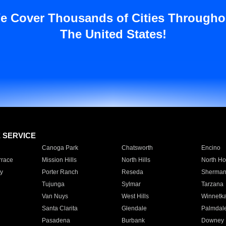
e Cover Thousands of Cities Througho
The United States!
E SERVICE
Canoga Park
Chatsworth
Encino
rrace
Mission Hills
North Hills
North Ho
y
Porter Ranch
Reseda
Sherman
Tujunga
Sylmar
Tarzana
Van Nuys
West Hills
Winnetk
Santa Clarita
Glendale
Palmdal
Pasadena
Burbank
Downey